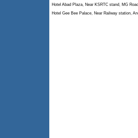
Hotel Abad Plaza, Near KSRTC stand, MG Roa
Hotel Gee Bee Palace, Near Railway station, A