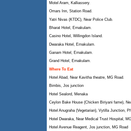
Motel Aram, Kalliassery.
Omars Inn, Station Road.
Yatri Nivas (KTDC), Near Police Club.
Bharat Hotel, Ernakulam.
Casino Hotel, Willingdon Island.
Dwaraka Hotel, Ernakulam.
Ganam Hotel, Ernakulam.
Grand Hotel, Ernakulam.
Where To Eat
Hotel Abad, Near Kavitha theatre, MG Road.
Bimbis, Jos junction
Hotel Sealord, Menaka
Ceylon Bake House (Chicken Biriyani fame), N
Hotel Anugraha (Vegetarian), Vytilla Junction, P
Hotel Dwaraka, Near Medical Trust Hospital, M
Hotel Avenue Reagent, Jos junction, MG Road