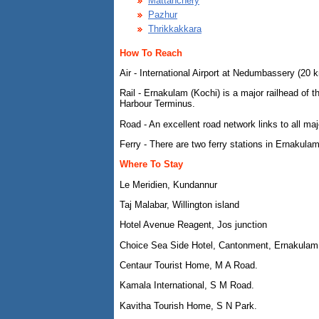
Mattanchery
Pazhur
Thrikkakkara
How To Reach
Air - International Airport at Nedumbassery (20 
Rail - Ernakulam (Kochi) is a major railhead of
Harbour Terminus.
Road - An excellent road network links to all maj
Ferry - There are two ferry stations in Ernakulam
Where To Stay
Le Meridien, Kundannur
Taj Malabar, Willington island
Hotel Avenue Reagent, Jos junction
Choice Sea Side Hotel, Cantonment, Ernakulam
Centaur Tourist Home, M A Road.
Kamala International, S M Road.
Kavitha Tourish Home, S N Park.