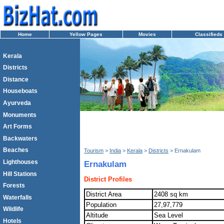
Home
Yellow Pages
Movies
Classifieds
Kerala
Districts
Distance
Houseboats
Ayurveda
Monuments
Art Forms
Backwaters
Beaches
Tourism
>
India
>
Kerala
>
Districts
> Ernakulam
Lighthouses
Ernakulam
Hill Stations
District Profiles
Forests
District Area
2408 sq km
Waterfalls
Population
27,97,779
Wildlife
Altitude
Sea Level
Hotels