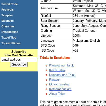
Climate
Warm Tropical
Postal Code
Summer : Max. 33 °C, M
Temperature
Festivals
Winter : Max. 32 °C, Mi
Temples
Rainfall
254 cm (Annual)
Best Season
January, February, Mar
Mosques
Rainy Season
June, July, August, Oc
Churches
Clothing
Tropical Cottons
Synagogues
Literacy
100%
Travel Tips
Language
Malayalam, English
Tourist Places
STD Code
0484
ISD Code
+91
Subscribe
Joke Mail Newsletter
Taluks in Ernakulam
Kanayannur Taluk
Kochi Taluk
Kunnathunad Taluk
Paravur
Muvattupuzha
Kothamangalam
Aluva Taluk
This palm-green commercial town of Kerala is one
set sail for foreign ports with different products