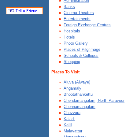
Administration
Banks
Cinema Theaters
Entertainments
Foreign Exchange Centres
Hospitals
Hotels
Photo Gallery
Places of Pilgrimage
Schools & Colleges
Shopping
Places To Visit
Aluva (Alwaye)
Angamaly
Bhootathankettu
Chendamangalam, North Paravoor
Chennamangalam
Chovvara
Kaladi
Kallil
Malayattur