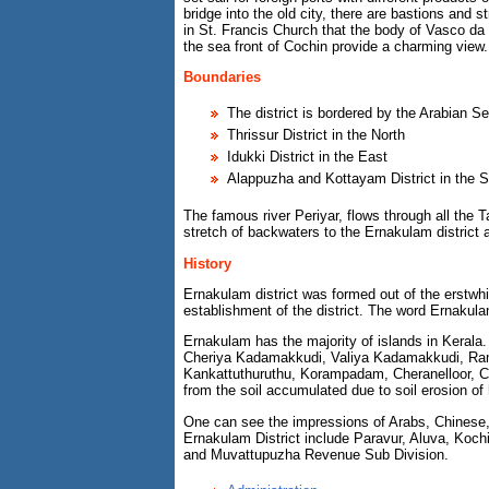
bridge into the old city, there are bastions and 
in St. Francis Church that the body of Vasco da
the sea front of Cochin provide a charming view.
Boundaries
The district is bordered by the Arabian S
Thrissur District in the North
Idukki District in the East
Alappuzha and Kottayam District in the S
The famous river Periyar, flows through all th
stretch of backwaters to the Ernakulam district a
History
Ernakulam district was formed out of the erstw
establishment of the district. The word Ernaku
Ernakulam has the majority of islands in Kerala. 
Cheriya Kadamakkudi, Valiya Kadamakkudi, Ram
Kankattuthuruthu, Korampadam, Cheranelloor, Ch
from the soil accumulated due to soil erosion of
One can see the impressions of Arabs, Chinese, 
Ernakulam District include Paravur, Aluva, Ko
and Muvattupuzha Revenue Sub Division.